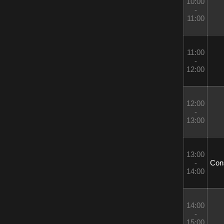
10:00 
- 
11:00
11:00 
- 
12:00
12:00 
- 
13:00
13:00 
- 
 Con
14:00
14:00 
- 
15:00