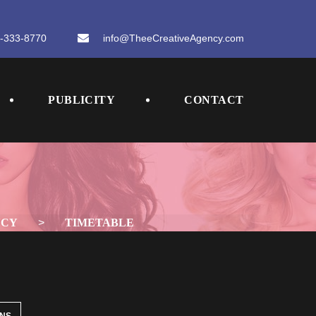
-333-8770
 
info@TheeCreativeAgency.com
 
 
PUBLICITY
CONTACT
NCY
 > 
TIMETABLE