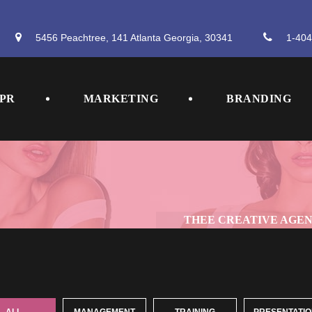
5456 Peachtree, 141 Atlanta Georgia, 30341
 
1-404
 
 
PR
MARKETING
BRANDING
THEE CREATIVE AGE
 
 
 