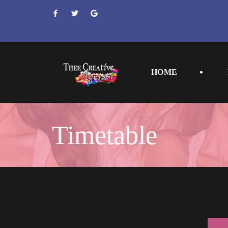
 
 
 
HOME
Timetable