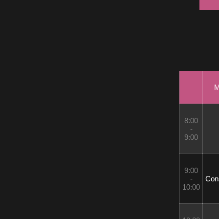
M
8:00 
- 
9:00
9:00 
- 
 Con
10:00