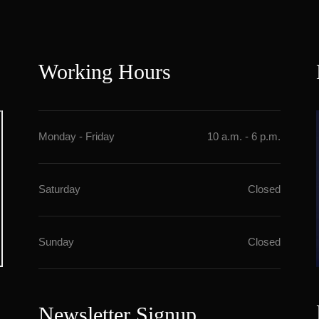
Working Hour
Monday - Friday
10 a.m. - 6 p.m.
Saturday
Closed
Sunday
Closed
Newsletter Signup