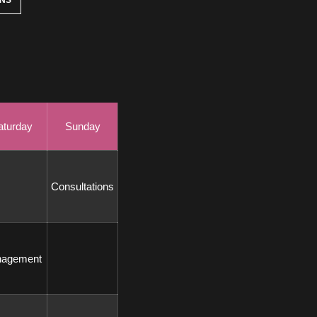
ONS
aturday
Sunday
 Consultations 
nagement 