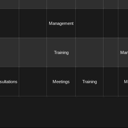
 Management 
 Training 
 Ma
sultations 
 Meetings 
 Training 
 M