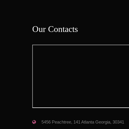
Our Contact
 5456 Peachtree, 141 Atlanta Georgia, 30341