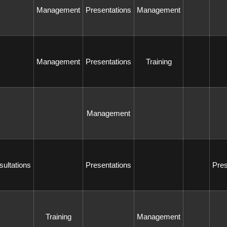
 Management 
 Presentations 
 Management 
 Management 
 Presentations 
 Training 
 Management 
sultations 
 Presentations 
 Pre
 Training 
 Management 