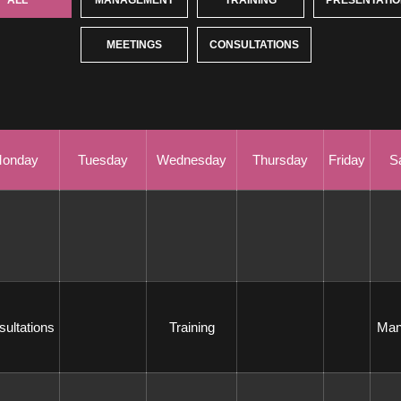
ALL
MANAGEMENT
TRAINING
PRESENTATI
 
MEETINGS
CONSULTATIONS
onday
Tuesday
Wednesday
Thursday
Friday
S
sultations 
 Training 
 Ma