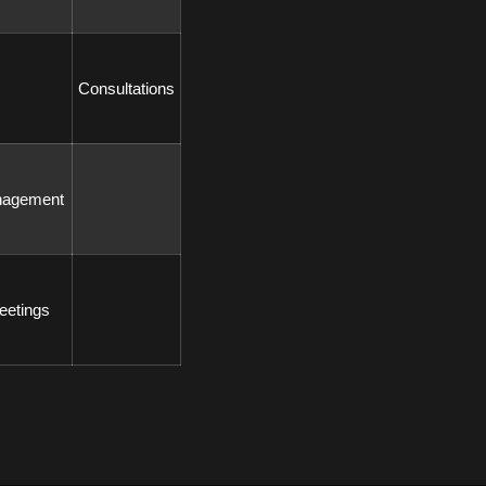
 Consultations 
nagement 
eetings 