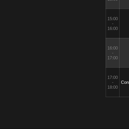
15:00 
- 
16:00
16:00 
- 
17:00
17:00 
- 
 Con
18:00