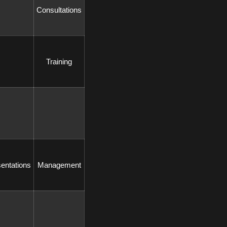
 Consultations 
 Training 
sentations 
 Management 