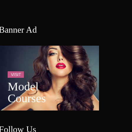
Banner Ad
VISIT
Model 
Course
Follow U