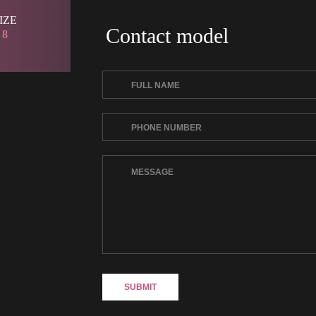
SIZE 
Contact model
 8 