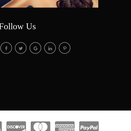
Follow U