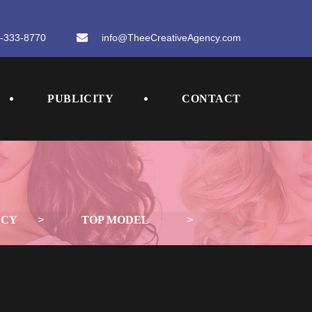
-333-8770
 
info@TheeCreativeAgency.com
 
 
PUBLICITY
CONTACT
NCY
 > 
TOP MODEL
 > 