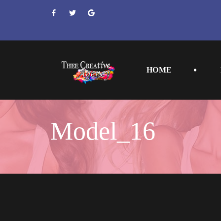
 
 
 
HOME
Model_16