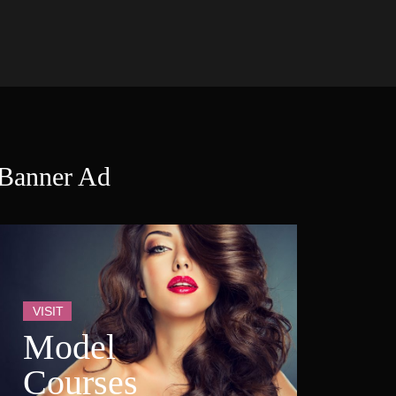
Banner Ad
VISIT
Model 
Course