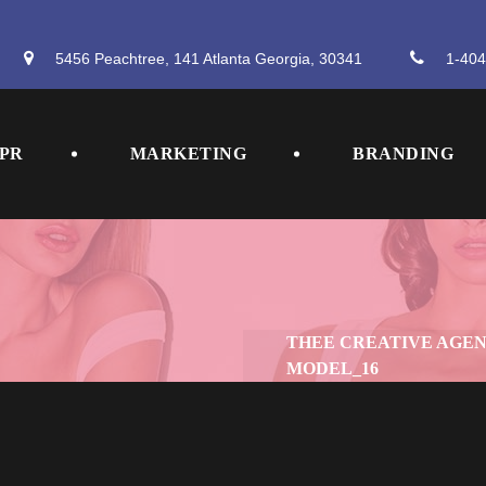
5456 Peachtree, 141 Atlanta Georgia, 30341
 
1-404
 
 
PR
MARKETING
BRANDING
THEE CREATIVE AGE
MODEL_16