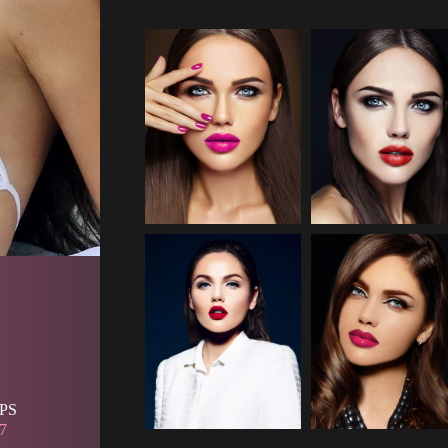
PS 
7 