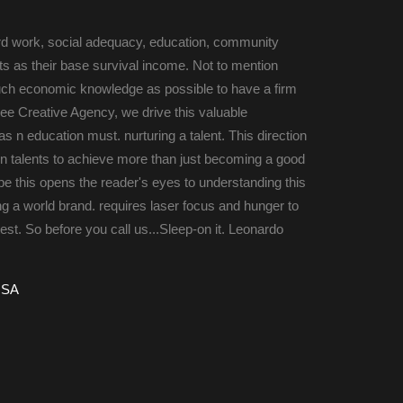
rd work, social adequacy, education, community 
 as their base survival income. Not to mention 
uch economic knowledge as possible to have a firm 
ee Creative Agency, we drive this valuable 
 n education must. nurturing a talent. This direction 
n talents to achieve more than just becoming a good 
e this opens the reader's eyes to understanding this 
ng a world brand. requires laser focus and hunger to 
st. So before you call us...Sleep-on it. Leonardo 
USA 