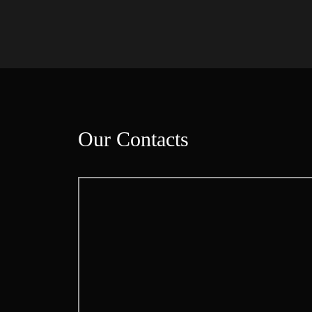
Our Contact