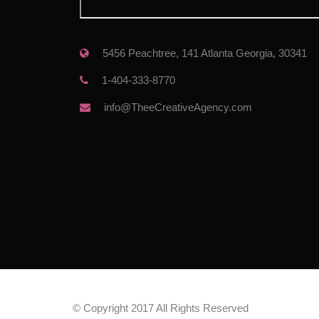
 5456 Peachtree, 141 Atlanta Georgia, 30341
 1-404-333-8770
 info@TheeCreativeAgency.com
© Copyright 2017 All Rights Reserved