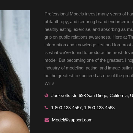
 Professional Models invest many years of ha
philanthropy, and securing brand endorsements
healthy eating, exercise, and absorbing as m
grip on public relations awareness. Here at Th
information and knowledge first and foremost as
is what we've found to produce the most drive
model. But becoming one of the greatest. I hop
industry of modeling, acting, and image-buildi
be the greatest to succeed as one of the greate
Willis 
 Jacksotts str. 698 San Diego, California, 
 1-800-123-4567, 1-800-123-4568 
 Model@support.com 