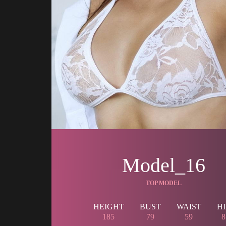
Model_16
TOP MODEL
 HEIGHT 
 BUST 
 WAIST 
 HI
 185 
 
 79 
 
 59 
 
 8