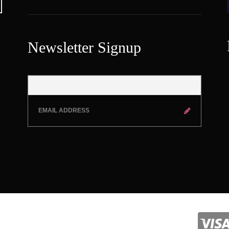
Newsletter Signup