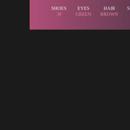
 SHOES 
 EYES 
 HAIR 
 
 39 
 
 GREEN 
 
 BROWN 
 