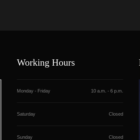
Working Hour
Monday - Friday
10 a.m. - 6 p.m.
Saturday
Closed
Sunday
Closed