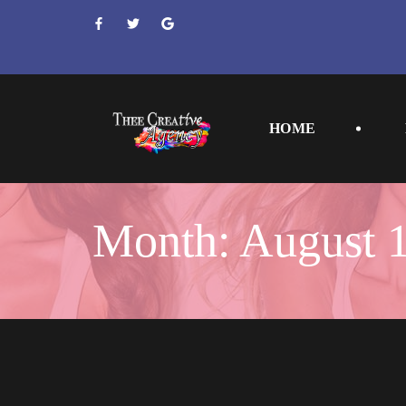
 
 
 
HOME
Month: 
August 1