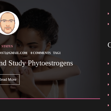
STATUS
 
 
NS72@GMAIL.COM
0 COMMENTS
TAG1
And Study Phytoestrogens 
Read More