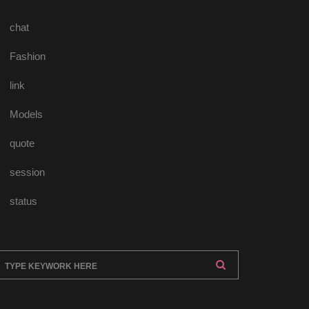
chat
Fashion
link
Model
quote
ession
tatu