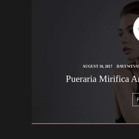
 
AUGUST 10, 2017
DAVEWEVA
 Pueraria Mirifica 