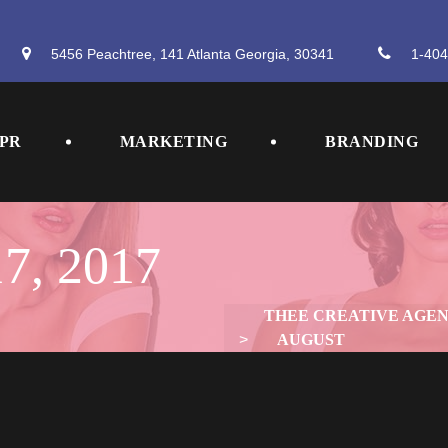
5456 Peachtree, 141 Atlanta Georgia, 30341
 
1-404
 
 
PR
MARKETING
BRANDING
7, 2017
THEE CREATIVE AGE
 > 
AUGUST