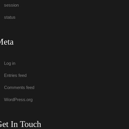
ession
tatu
Meta
Log in
Entries feed
Comments feed
WordPress.org
et In Touch