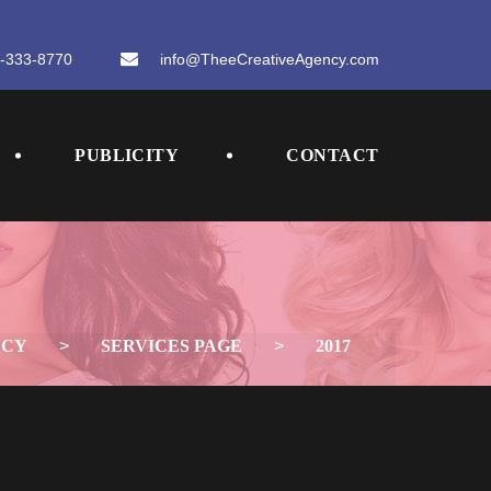
-333-8770
 
info@TheeCreativeAgency.com
 
 
PUBLICITY
CONTACT
NCY
 > 
SERVICES PAGE
 > 
2017