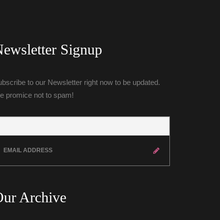
ewsletter Signup
bscribe to our Newsletter right now to be updated. 
e promice not to spam!
ur Archive