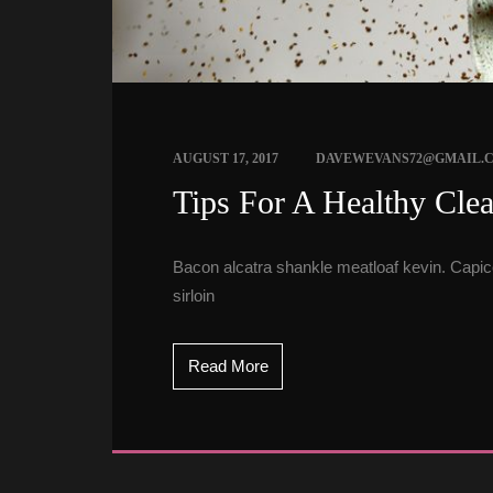
 
AUGUST 17, 2017
DAVEWEVANS72@GMAIL.
 Tips For A Healthy Cle
Bacon alcatra shankle meatloaf kevin. Capicol
irloin
Read More