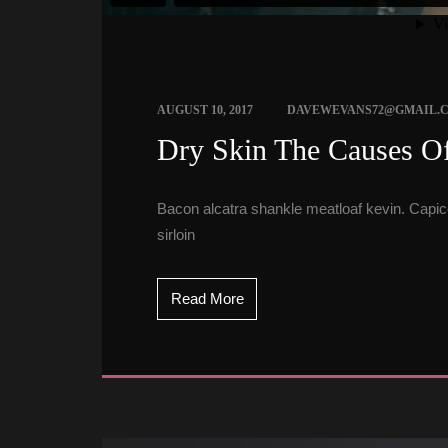
 
AUGUST 10, 2017
DAVEWEVANS72@GMAIL.
 Dry Skin The Causes Of
Bacon alcatra shankle meatloaf kevin. Capicol
irloin
Read More