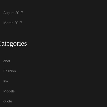
August 2017
March 2017
Categorie
chat
Fashion
link
Model
quote