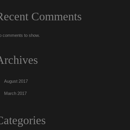
Recent Comment
o comments to show.
Archive
August 2017
March 2017
Categorie