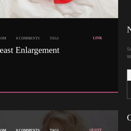
N
 
 
LINK
COM
0 COMMENTS
TAG1
east Enlargement 
Su
W
O
 
 
QUOTE
COM
0 COMMENTS
TAG1