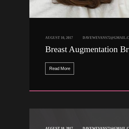
 
AUGUST 10, 2017
DAVEWEVANS72@GMAIL.
 Breast Augmentation Br
Read More
 
AUGUST 10, 2017
DAVEWEVANS72@GMAIL.