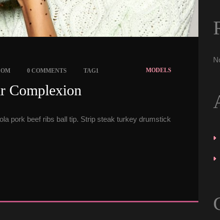
N
 
 
MODELS
COM
0 COMMENTS
TAG1
ar Complexion 
a pork beef ribs ball tip. Strip steak turkey drumstick 