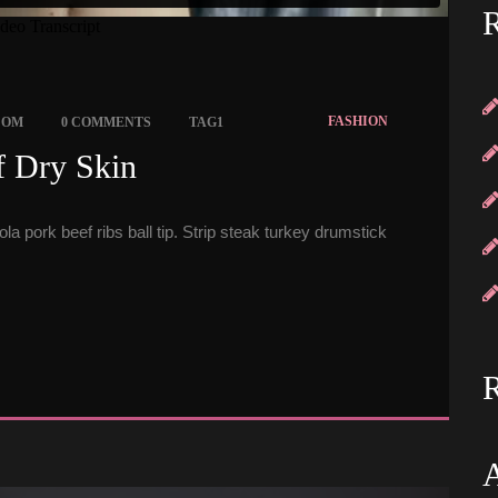
R
 
 
FASHION
COM
0 COMMENTS
TAG1
 Dry Skin 
a pork beef ribs ball tip. Strip steak turkey drumstick 