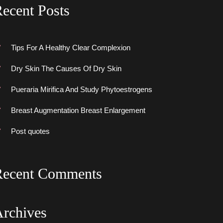
ecent Post
Tips For A Healthy Clear Complexion
Dry Skin The Causes Of Dry Skin
Pueraria Mirifica And Study Phytoestrogen
Breast Augmentation Breast Enlargement
Post quote
Recent Comment
Archive