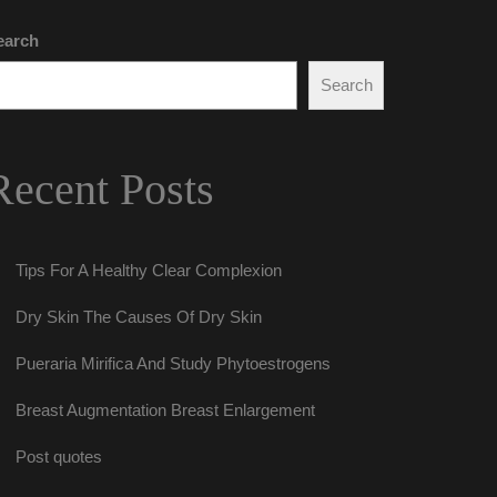
earch
Search
Recent Post
Tips For A Healthy Clear Complexion
Dry Skin The Causes Of Dry Skin
Pueraria Mirifica And Study Phytoestrogen
Breast Augmentation Breast Enlargement
Post quote