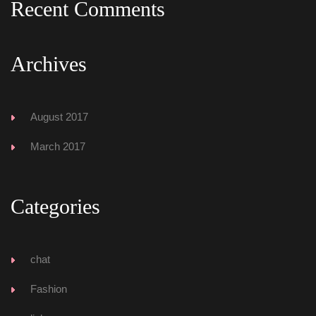
Recent Comment
Archive
August 2017
March 2017
Categorie
chat
Fashion