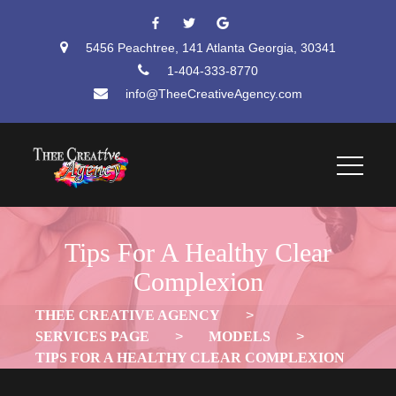
 
 
5456 Peachtree, 141 Atlanta Georgia, 30341
1-404-333-8770
info@TheeCreativeAgency.com
Tips For A Healthy Clear 
Complexion
THEE CREATIVE AGENCY
 > 
SERVICES PAGE
 > 
MODELS
 > 
TIPS FOR A HEALTHY CLEAR COMPLEXION