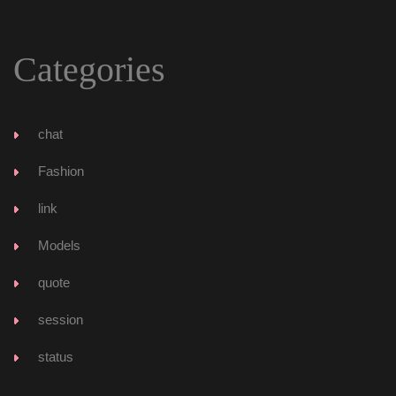
Categorie
chat
Fashion
link
Model
quote
ession
tatu