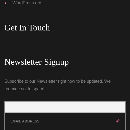
WordPress.org
Get In Touch
Newsletter Signup
Subscribe to our Newsletter right now to be updated. We 
promice not to spam!