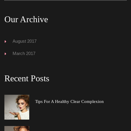
Our Archive
August 2017
March 2017
Recent Post
Tips For A Healthy Clear Complexion