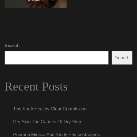
Search
Search
Recent Post
Tips For A Healthy Clear Complexion
Dry Skin The Causes Of Dry Skin
Pueraria Mirifica And Study Phytoestrogen