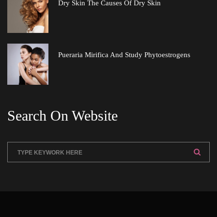
Dry Skin The Causes Of Dry Skin
Pueraria Mirifica And Study Phytoestrogen
Search On Website