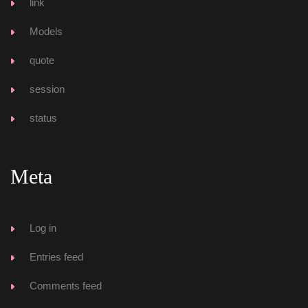
link
Model
quote
ession
tatu
Meta
Log in
Entries feed
Comments feed