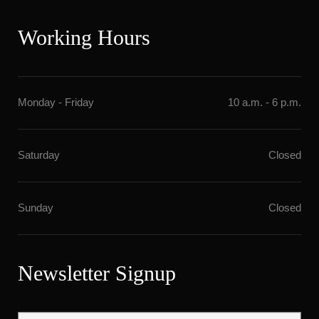
Working Hour
Monday - Friday
10 a.m. - 6 p.m.
Saturday
Closed
Sunday
Closed
Newsletter Signup