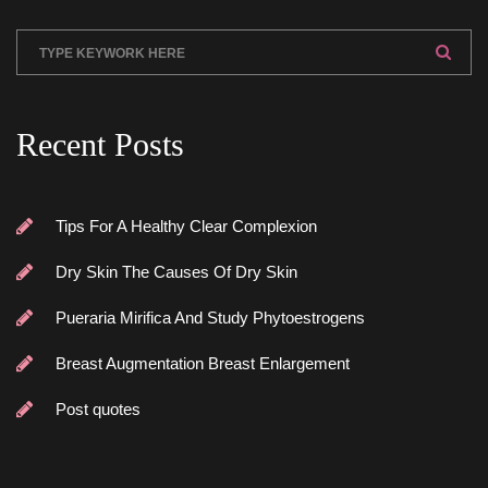
Recent Post
Tips For A Healthy Clear Complexion
Dry Skin The Causes Of Dry Skin
Pueraria Mirifica And Study Phytoestrogen
Breast Augmentation Breast Enlargement
Post quote