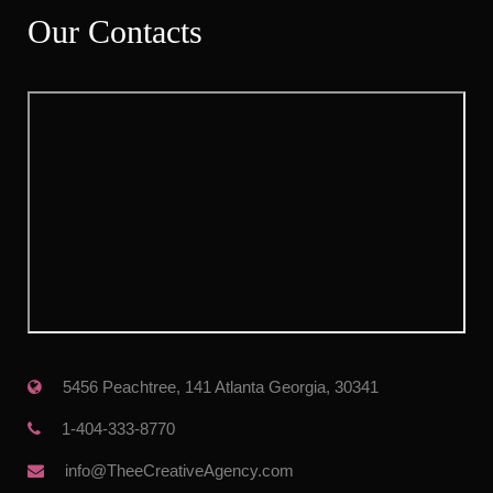
Our Contact
 5456 Peachtree, 141 Atlanta Georgia, 30341
 1-404-333-8770
 info@TheeCreativeAgency.com