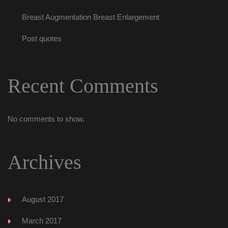
Breast Augmentation Breast Enlargement
Post quote
Recent Comment
No comments to show.
Archive
August 2017
March 2017