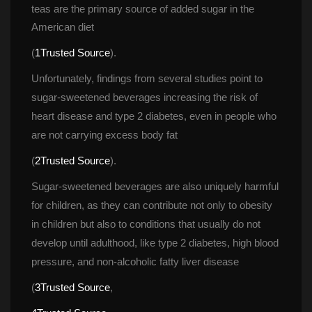
teas are the primary source of added sugar in the 
American diet
(
1
Trusted Source
).
Unfortunately, findings from several studies point to 
ugar-sweetened beverages increasing the risk of 
heart disease and type 2 diabetes, even in people who 
are not carrying excess body fat
(
2
Trusted Source
).
Sugar-sweetened beverages are also uniquely harmful 
for children, as they can contribute not only to obesity 
in children but also to conditions that usually do not 
develop until adulthood, like type 2 diabetes, high blood 
pressure, and non-alcoholic fatty liver disease
(
3
Trusted Source
,