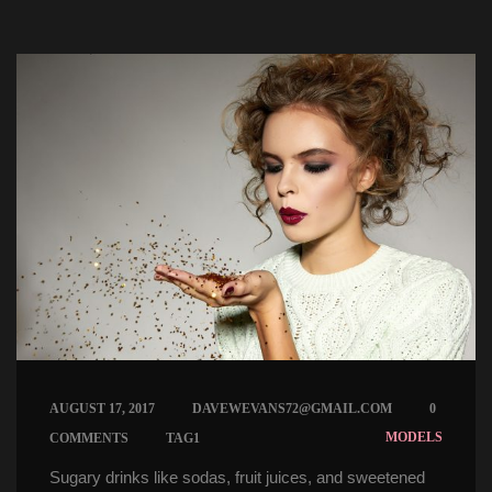
 
 
AUGUST 17, 2017
DAVEWEVANS72@GMAIL.COM
0 
 
MODELS
COMMENTS
TAG1
Sugary drinks like sodas, fruit juices, and sweetened 