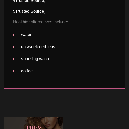
4
Trusted Source
,
5
Trusted Source
).
Healthier alternatives include:
water
unsweetened tea
parkling water
coffee
PREV