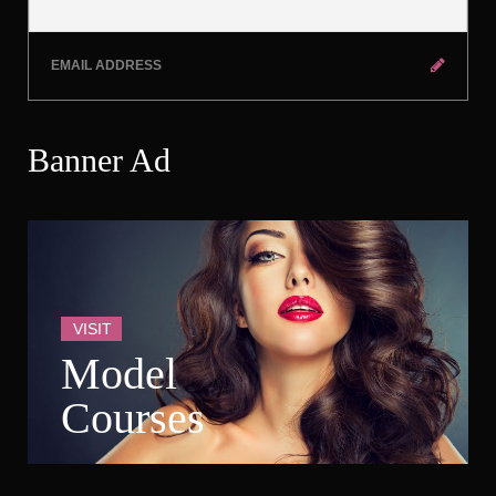
Banner Ad
VISIT
Model 
Course