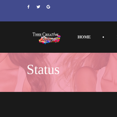
 
 
 
HOME
Statu