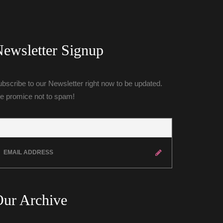
ewsletter Signup
bscribe to our Newsletter right now to be updated. 
e promice not to spam!
ur Archive