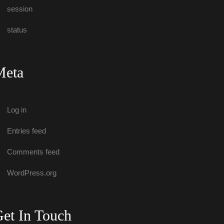
ession
tatu
Meta
Log in
Entries feed
Comments feed
WordPress.org
et In Touch