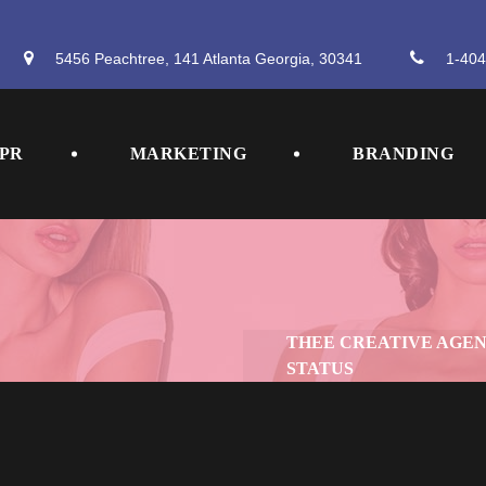
5456 Peachtree, 141 Atlanta Georgia, 30341
 
1-404
 
 
PR
MARKETING
BRANDING
THEE CREATIVE AGE
STATUS