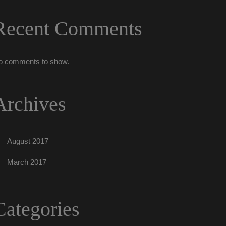
Recent Comment
o comments to show.
Archive
August 2017
March 2017
Categorie