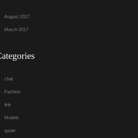
August 2017
March 2017
Categorie
chat
Fashion
link
Model
quote