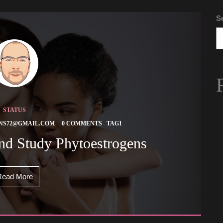
S
STATUS
 
 
NS72@GMAIL.COM
0 COMMENTS
TAG1
And Study Phytoestrogens 
Read More