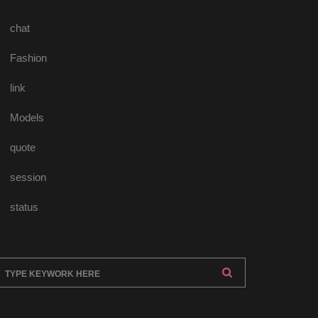
chat
Fashion
link
Model
quote
ession
tatu