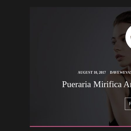
 
AUGUST 10, 2017
DAVEWEVA
 Pueraria Mirifica 