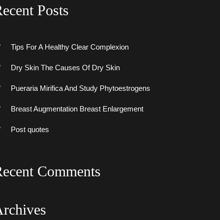
ecent Post
Tips For A Healthy Clear Complexion
Dry Skin The Causes Of Dry Skin
Pueraria Mirifica And Study Phytoestrogen
Breast Augmentation Breast Enlargement
Post quote
Recent Comment
Archive