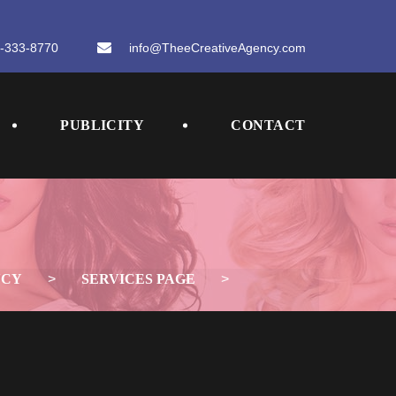
-333-8770
 
info@TheeCreativeAgency.com
 
 
PUBLICITY
CONTACT
NCY
 > 
SERVICES PAGE
 > 