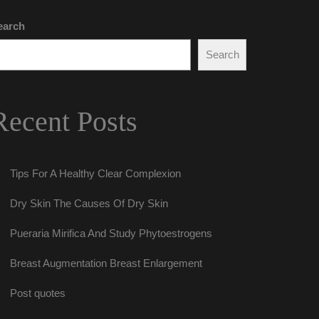
earch
Search
Recent Post
Tips For A Healthy Clear Complexion
Dry Skin The Causes Of Dry Skin
Pueraria Mirifica And Study Phytoestrogen
Breast Augmentation Breast Enlargement
Post quote