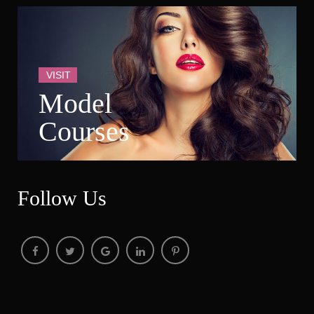
VISIT
Model 
Course
Follow U