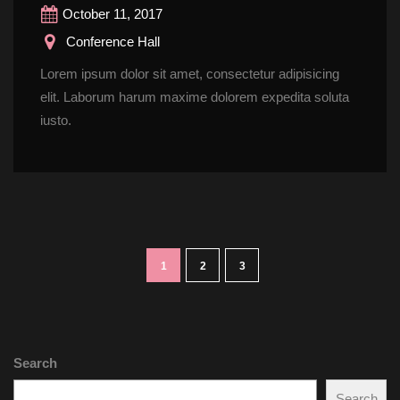
October 11, 2017
 Conference Hall
Lorem ipsum dolor sit amet, consectetur adipisicing 
elit. Laborum harum maxime dolorem expedita soluta 
iusto.
1
2
3
Search
Search