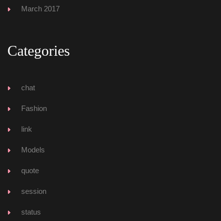
March 2017
Categorie
chat
Fashion
link
Model
quote
ession
tatu