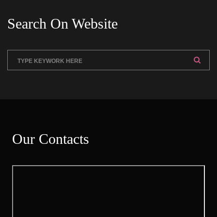
Search On Website
Our Contact