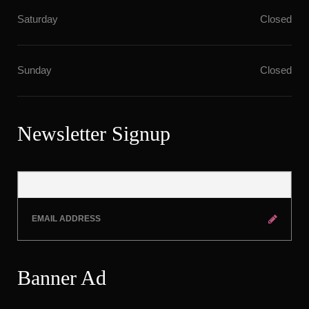
Saturday
Closed
Sunday
Closed
Newsletter Signup
Banner Ad