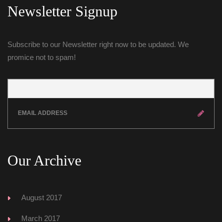
Newsletter Signup
Subscribe to our Newsletter right now to be updated. We 
promice not to spam!
Our Archive
August 2017
March 2017