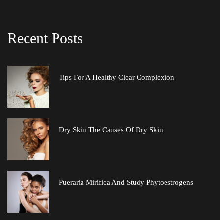
Recent Post
Tips For A Healthy Clear Complexion
Dry Skin The Causes Of Dry Skin
Pueraria Mirifica And Study Phytoestrogen