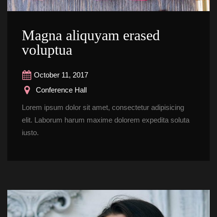
Magna aliquyam erased 
voluptua
October 11, 2017
 Conference Hall
Lorem ipsum dolor sit amet, consectetur adipisicing 
elit. Laborum harum maxime dolorem expedita soluta 
iusto.