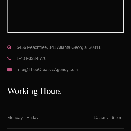
 5456 Peachtree, 141 Atlanta Georgia, 30341
 1-404-333-8770
 info@TheeCreativeAgency.com
Working Hour
Monday - Friday
10 a.m. - 6 p.m.