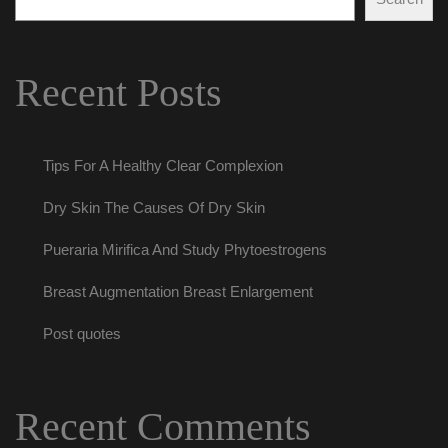
Recent Post
Tips For A Healthy Clear Complexion
Dry Skin The Causes Of Dry Skin
Pueraria Mirifica And Study Phytoestrogen
Breast Augmentation Breast Enlargement
Post quote
Recent Comment