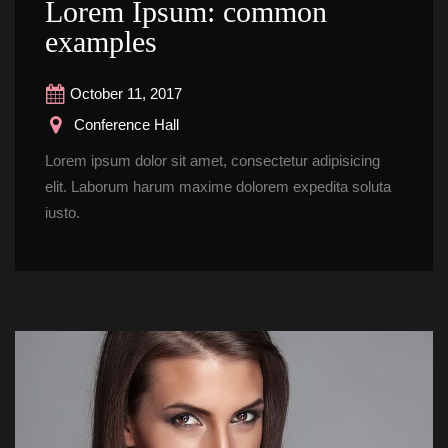
Lorem Ipsum: common 
example
October 11, 2017
 Conference Hall
Lorem ipsum dolor sit amet, consectetur adipisicing 
elit. Laborum harum maxime dolorem expedita soluta 
iusto.