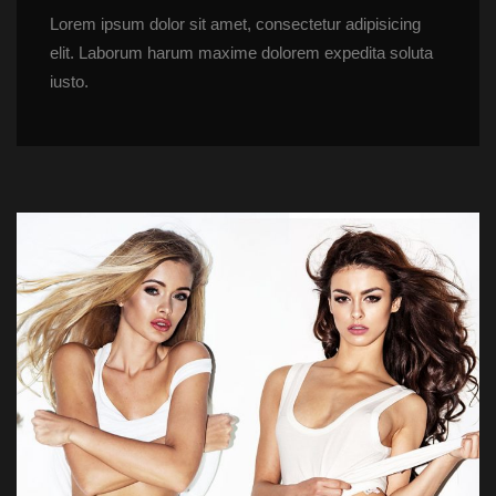
Lorem ipsum dolor sit amet, consectetur adipisicing 
elit. Laborum harum maxime dolorem expedita soluta 
iusto.