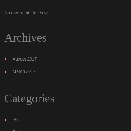
No comments to show.
Archive
August 2017
March 2017
Categorie
chat