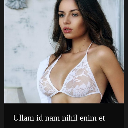
Ullam id nam nihil enim et