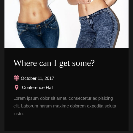
Where can I get some?
October 11, 2017
 Conference Hall
Lorem ipsum dolor sit amet, consectetur adipisicing 
elit. Laborum harum maxime dolorem expedita soluta 
iusto.