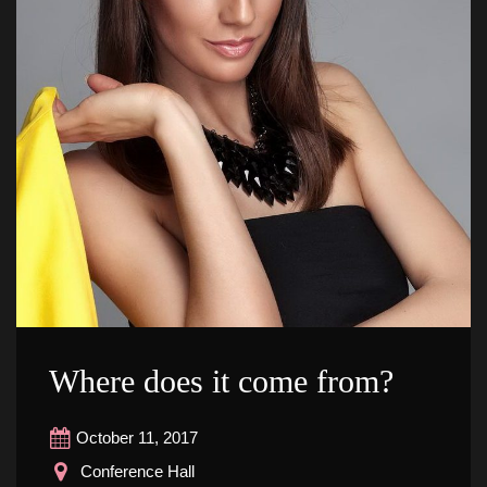
Where does it come from?
October 11, 2017
 Conference Hall