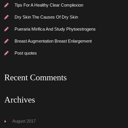
Tips For A Healthy Clear Complexion
Dry Skin The Causes Of Dry Skin
Pueraria Mirifica And Study Phytoestrogen
Breast Augmentation Breast Enlargement
Post quote
Recent Comment
Archive
August 2017