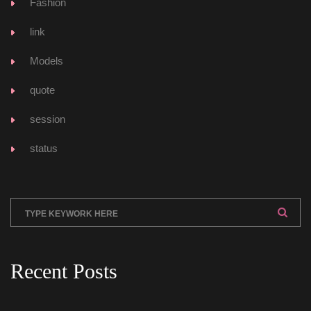
Fashion
link
Model
quote
ession
tatu
Recent Post