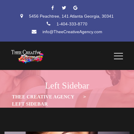
 
 
5456 Peachtree, 141 Atlanta Georgia, 30341
1-404-333-8770
info@TheeCreativeAgency.com
Left Sidebar
THEE CREATIVE AGENCY
 > 
LEFT SIDEBAR