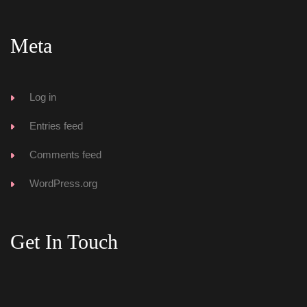
Meta
Log in
Entries feed
Comments feed
WordPress.org
Get In Touch