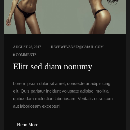
 
AUGUST 28, 2017
DAVEWEVANS72@GMAIL.COM
0 COMMENTS
 Elitr sed diam nonumy 
Lorem ipsum dolor sit amet, consectetur adipisicing 
elit. Quis pariatur incidunt voluptate adipisci mollitia 
quibusdam molestiae laboriosam. Veritatis esse cum 
aut laboriosam excepturi.
Read More