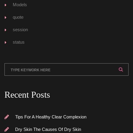
Model
quote
ession
tatu
Recent Post
Tips For A Healthy Clear Complexion
Dry Skin The Causes Of Dry Skin