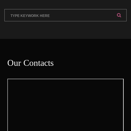
Our Contact