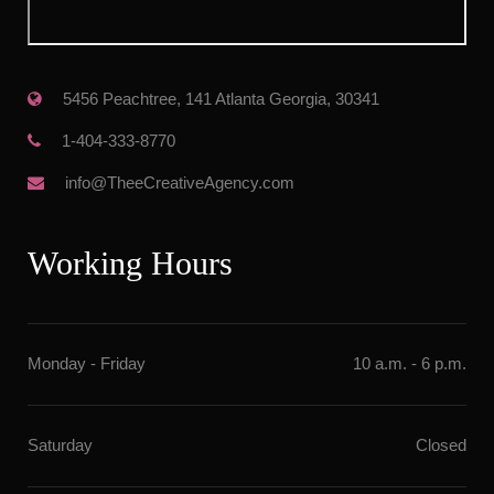
 5456 Peachtree, 141 Atlanta Georgia, 30341
 1-404-333-8770
 info@TheeCreativeAgency.com
Working Hour
Monday - Friday
10 a.m. - 6 p.m.
Saturday
Closed