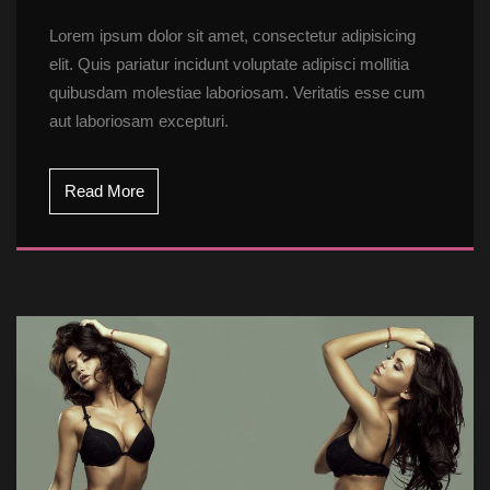
Lorem ipsum dolor sit amet, consectetur adipisicing 
elit. Quis pariatur incidunt voluptate adipisci mollitia 
quibusdam molestiae laboriosam. Veritatis esse cum 
aut laboriosam excepturi.
Read More