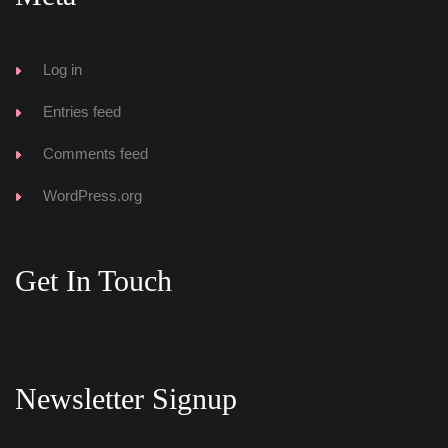
Log in
Entries feed
Comments feed
WordPress.org
Get In Touch
Newsletter Signup