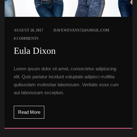
 
AUGUST 28, 2017
DAVEWEVANS72@GMAIL.COM
0 COMMENTS
 Eula Dixon 
Lorem ipsum dolor sit amet, consectetur adipisicing 
elit. Quis pariatur incidunt voluptate adipisci mollitia 
quibusdam molestiae laboriosam. Veritatis esse cum 
aut laboriosam excepturi.
Read More