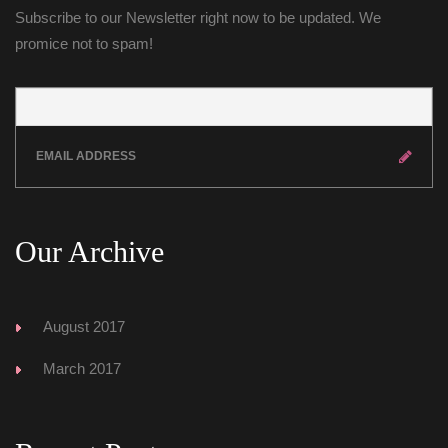
Subscribe to our Newsletter right now to be updated. We 
promice not to spam!
Our Archive
August 2017
March 2017