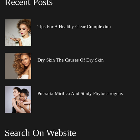
Recent Post
Tips For A Healthy Clear Complexion
Dry Skin The Causes Of Dry Skin
Pueraria Mirifica And Study Phytoestrogen
Search On Website