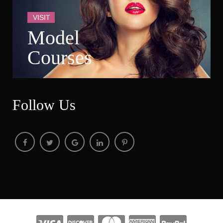
VISIT
Model 
Course
Follow U