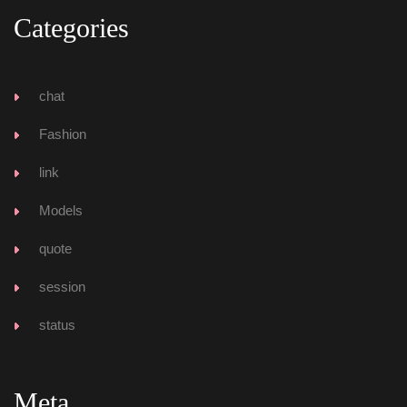
Categorie
chat
Fashion
link
Model
quote
ession
tatu
Meta