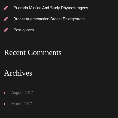
Pueraria Mirifica And Study Phytoestrogen
Breast Augmentation Breast Enlargement
Post quote
Recent Comment
Archive
August 2017
March 2017