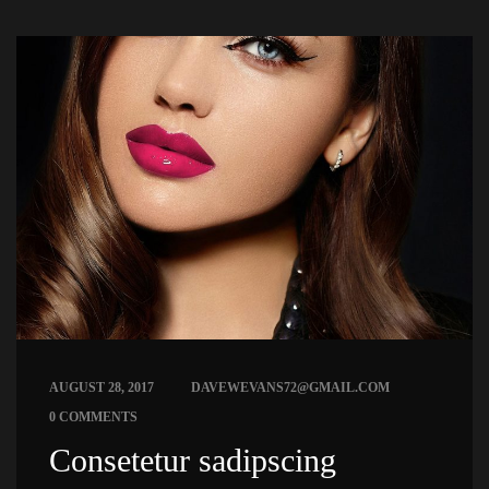
 
AUGUST 28, 2017
DAVEWEVANS72@GMAIL.COM
0 COMMENTS
 Consetetur sadipscing 