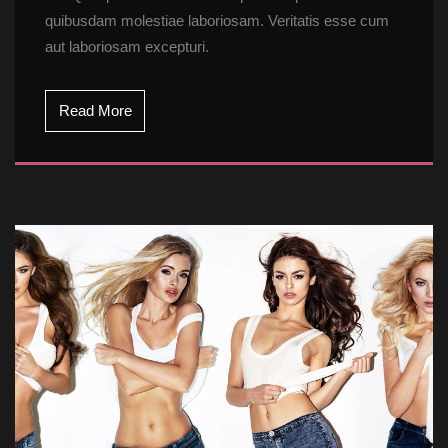
quibusdam molestiae laboriosam. Veritatis esse cum 
aut laboriosam excepturi.
Read More