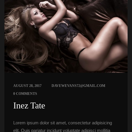
 
AUGUST 28, 2017
DAVEWEVANS72@GMAIL.COM
0 COMMENTS
 Inez Tate 
Lorem ipsum dolor sit amet, consectetur adipisicing 
elit. Quis pariatur incidunt voluptate adipisci mollitia 