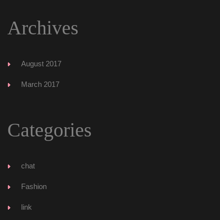
Archive
August 2017
March 2017
Categorie
chat
Fashion
link