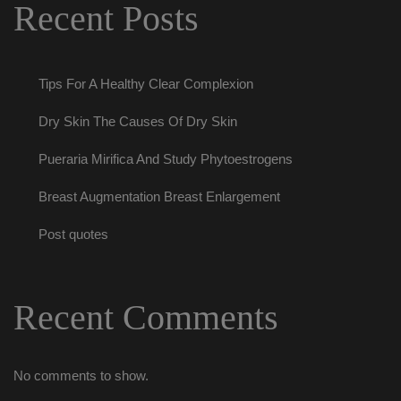
Recent Post
Tips For A Healthy Clear Complexion
Dry Skin The Causes Of Dry Skin
Pueraria Mirifica And Study Phytoestrogen
Breast Augmentation Breast Enlargement
Post quote
Recent Comment
No comments to show.