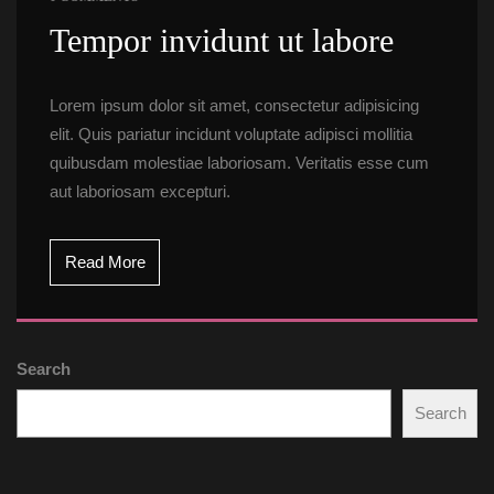
 Tempor invidunt ut labore 
Lorem ipsum dolor sit amet, consectetur adipisicing 
elit. Quis pariatur incidunt voluptate adipisci mollitia 
quibusdam molestiae laboriosam. Veritatis esse cum 
aut laboriosam excepturi.
Read More
Search
Search