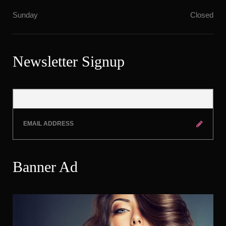
Sunday
Closed
Newsletter Signup
Banner Ad