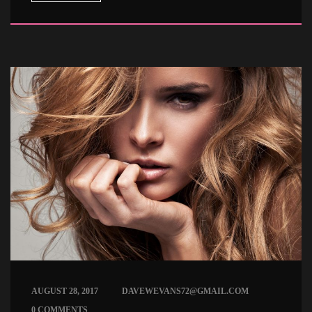
 
AUGUST 28, 2017
DAVEWEVANS72@GMAIL.COM
0 COMMENTS