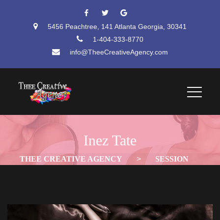
 
 
5456 Peachtree, 141 Atlanta Georgia, 30341
1-404-333-8770
info@TheeCreativeAgency.com
Inez Tate
THEE CREATIVE AGENCY
 > 
SESSION