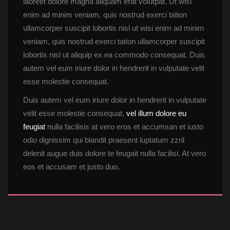
laoreet dolore magna aliquam erat volutpat. Ut wisi 
enim ad minim veniam, quis nostrud exerci tation 
ullamcorper suscipit lobortis nisl ut wisi enim ad minim 
veniam, quis nostrud exerci tation ullamcorper suscipit 
lobortis nisl ut aliquip ex ea commodo consequat. Duis 
autem vel eum iriure dolor in hendrerit in vulputate velit 
esse molestie consequat.
Duis autem vel eum iriure dolor in hendrerit in vulputate 
velit esse molestie consequat, 
vel illum dolore eu 
feugiat
 nulla facilisis at vero eros et accumsan et iusto 
odio dignissim qui blandit praesent luptatum zzril 
delenit augue duis dolore te feugait nulla facilisi. At vero 
eos et accusam et justo duo.