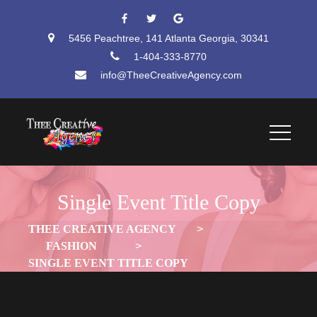
 
 
5456 Peachtree, 141 Atlanta Georgia, 30341
1-404-333-8770
info@TheeCreativeAgency.com
Single Event Title Copy
THEE CREATIVE AGENCY
 > 
FASHION
 > 
SINGLE EVENT TITLE COPY