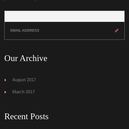
Our Archive
August 2017
March 2017
Recent Post