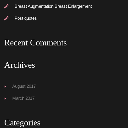
Breast Augmentation Breast Enlargement
Post quote
Recent Comment
Archive
August 2017
March 2017
Categorie