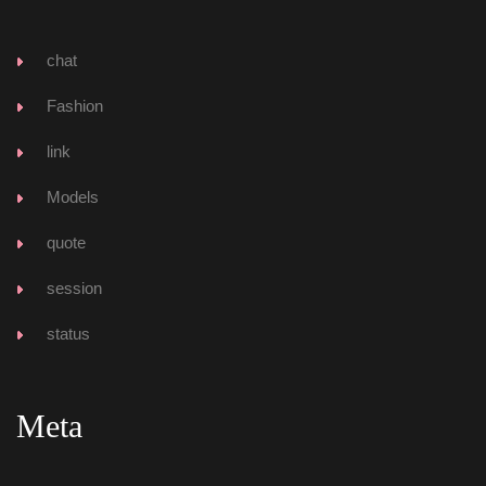
chat
Fashion
link
Model
quote
ession
tatu
Meta