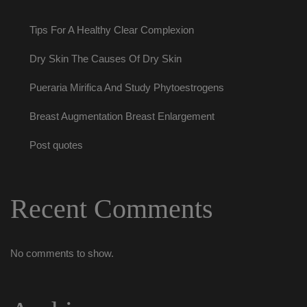
Tips For A Healthy Clear Complexion
Dry Skin The Causes Of Dry Skin
Pueraria Mirifica And Study Phytoestrogen
Breast Augmentation Breast Enlargement
Post quote
Recent Comment
No comments to show.