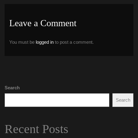
Leave a Comment 
You must be 
logged in
 to post a comment.
Search
Search
Recent Post