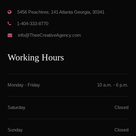
 5456 Peachtree, 141 Atlanta Georgia, 30341
 1-404-333-8770
 info@TheeCreativeAgency.com
Working Hour
Monday - Friday
10 a.m. - 6 p.m.
Saturday
Closed
Sunday
Closed