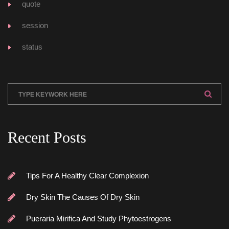
quote
ession
tatu
Recent Post
Tips For A Healthy Clear Complexion
Dry Skin The Causes Of Dry Skin
Pueraria Mirifica And Study Phytoestrogen