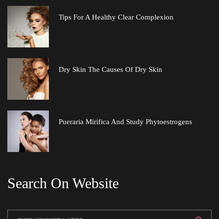
Tips For A Healthy Clear Complexion
Dry Skin The Causes Of Dry Skin
Pueraria Mirifica And Study Phytoestrogen
Search On Website