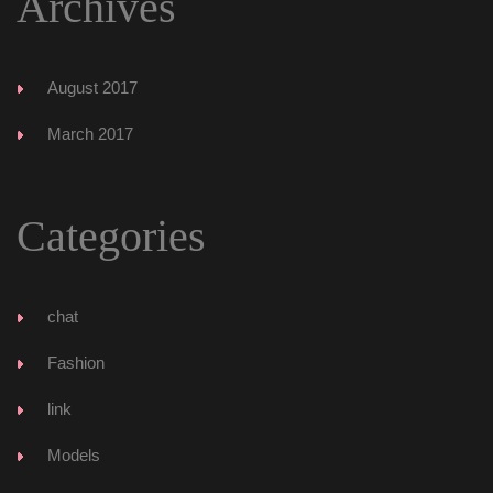
Archive
August 2017
March 2017
Categorie
chat
Fashion
link
Model