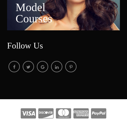
Model 
Course
Follow U