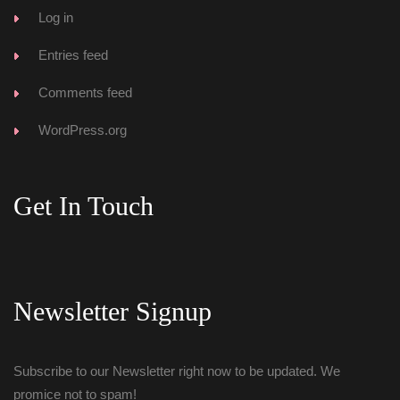
Log in
Entries feed
Comments feed
WordPress.org
Get In Touch
Newsletter Signup
Subscribe to our Newsletter right now to be updated. We 
promice not to spam!