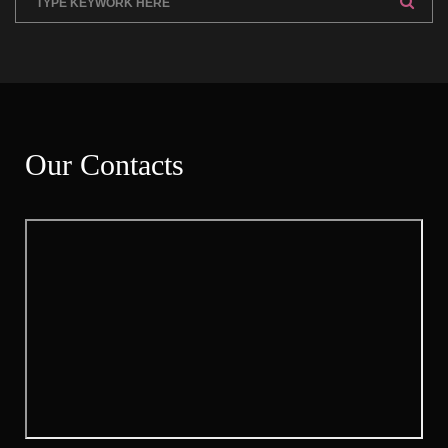
Our Contact