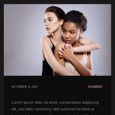
OCTOBER 11, 2017
FASHION
Lorem ipsum dolor sit amet, consectetuer adipiscing 
elit, sed diam nonummy nibh euismod tincidunt ut 