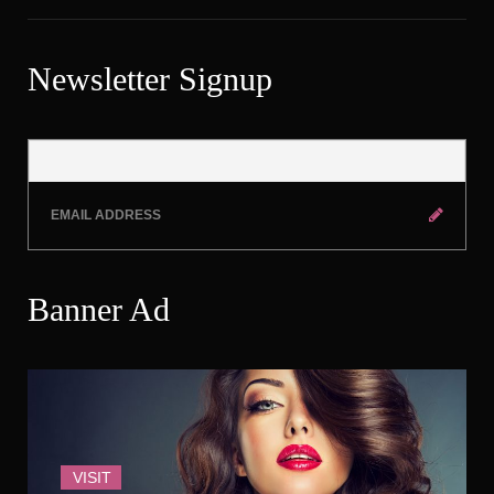
Newsletter Signup
Banner Ad
VISIT